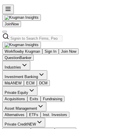
Join
Now
Workflow
by Krugman
Sign In
Join Now
Question
Banker
Industries
Investment Banking
M&A
NEW
ECM
DCM
Private Equity
Acquisitions
Exits
Fundraising
Asset Management
Alternatives
ETFs
Inst. Investors
Private Credit
NEW