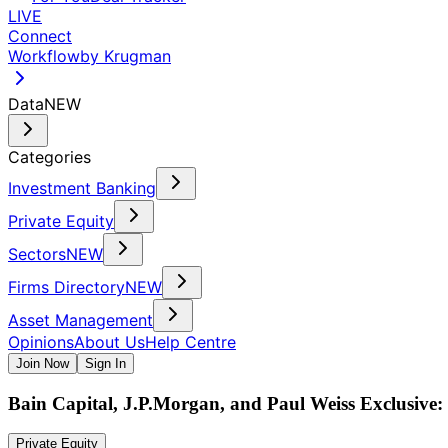
LIVE
Connect
Workflow
by Krugman
Data
NEW
Categories
Investment Banking
Private Equity
Sectors
NEW
Firms Directory
NEW
Asset Management
Opinions
About Us
Help Centre
Join Now
Sign In
Bain Capital, J.P.Morgan, and Paul Weiss Exclusive: 
Private Equity