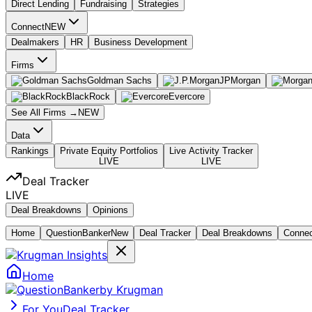
Direct Lending
Fundraising
Strategies
Connect
NEW
Dealmakers
HR
Business Development
Firms
Goldman Sachs
JPMorgan
BlackRock
Evercore
See All Firms →
NEW
Data
Rankings
Private Equity Portfolios
Live Activity Tracker
LIVE
LIVE
Deal Tracker
LIVE
Deal Breakdowns
Opinions
Home
Question
Banker
New
Deal Tracker
Deal Breakdowns
Conne
Home
by Krugman
For You
Deal Tracker