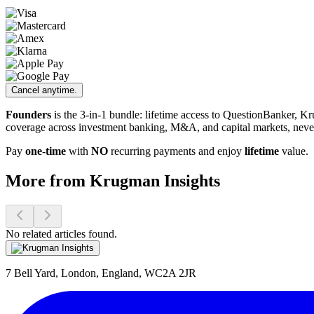
Cancel anytime.
Founders
is the 3-in-1 bundle: lifetime access to QuestionBanker, K
coverage across investment banking, M&A, and capital markets, neve
Pay
one-time
with
NO
recurring payments and enjoy
lifetime
value.
More from Krugman Insights
No related articles found.
7 Bell Yard, London, England, WC2A 2JR