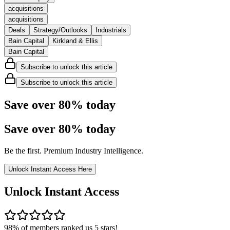
acquisitions
acquisitions
Deals
Strategy/Outlooks
Industrials
Bain Capital
Kirkland & Ellis
Bain Capital
Subscribe to unlock this article
Subscribe to unlock this article
Save over 80% today
Save over
80%
today
Be the first. Premium Industry Intelligence.
Unlock Instant Access Here
Unlock Instant Access
98% of members ranked us 5 stars!