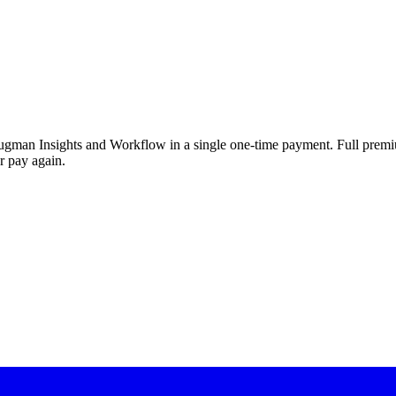
rugman Insights and Workflow in a single one-time payment. Full premium
r pay again.