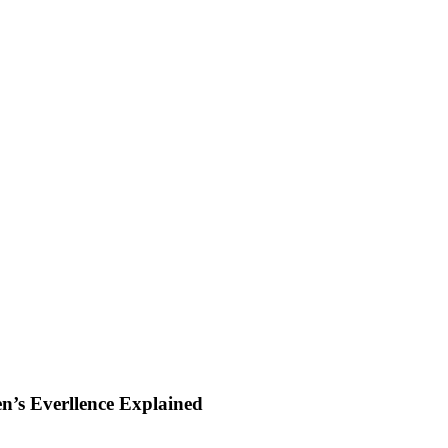
en’s Everllence Explained