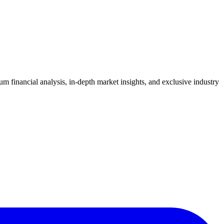
 financial analysis, in-depth market insights, and exclusive industry