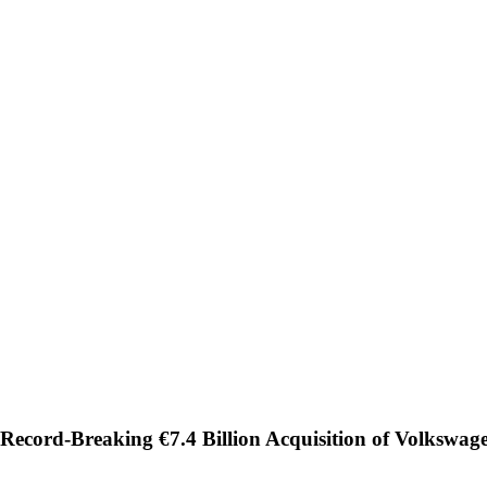
Record-Breaking €7.4 Billion Acquisition of Volkswag