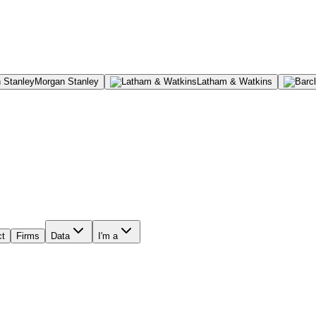
Morgan Stanley
Latham & Watkins
ct
Firms
Data
I'm a