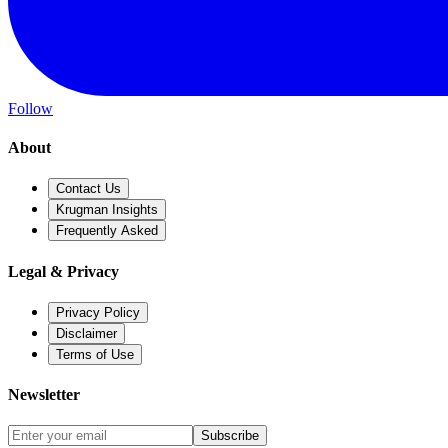
Follow
About
Contact Us
Krugman Insights
Frequently Asked
Legal & Privacy
Privacy Policy
Disclaimer
Terms of Use
Newsletter
Subscribe