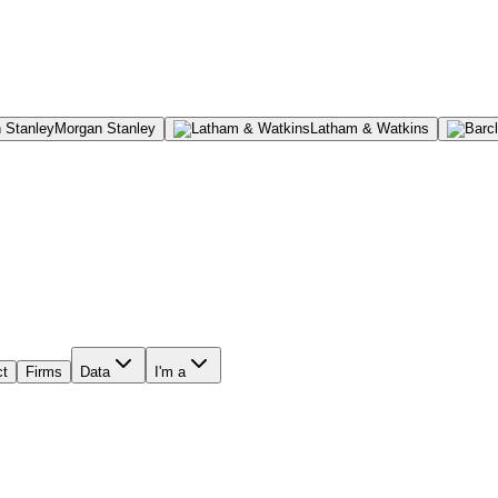
Morgan Stanley
Latham & Watkins
ct
Firms
Data
I'm a