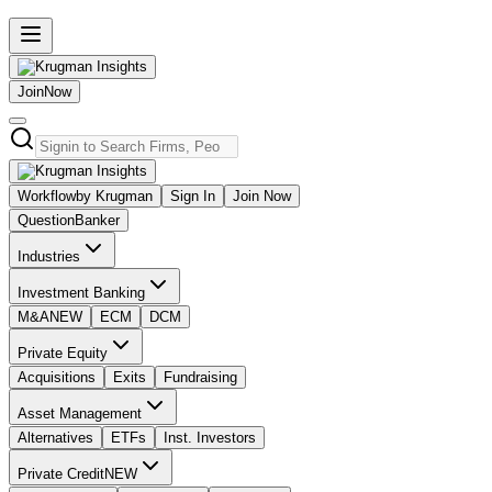
Join
Now
Workflow
by Krugman
Sign In
Join Now
Question
Banker
Industries
Investment Banking
M&A
NEW
ECM
DCM
Private Equity
Acquisitions
Exits
Fundraising
Asset Management
Alternatives
ETFs
Inst. Investors
Private Credit
NEW