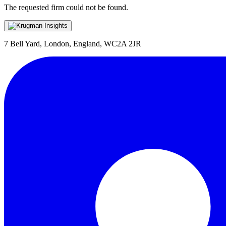
The requested firm could not be found.
7 Bell Yard, London, England, WC2A 2JR