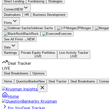
Direct Lending
Fundraising
Strategies
Connect
NEW
Dealmakers
HR
Business Development
Firms
Goldman Sachs
JPMorgan
BlackRock
Evercore
See All Firms →
NEW
Data
Rankings
Private Equity Portfolios
Live Activity Tracker
LIVE
LIVE
Deal Tracker
LIVE
Deal Breakdowns
Opinions
Home
Question
Banker
New
Deal Tracker
Deal Breakdowns
Conne
Home
by Krugman
For You
Deal Tracker