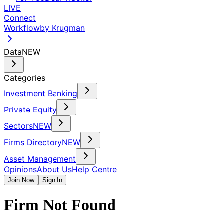
LIVE
Connect
Workflow
by Krugman
Data
NEW
Categories
Investment Banking
Private Equity
Sectors
NEW
Firms Directory
NEW
Asset Management
Opinions
About Us
Help Centre
Join Now
Sign In
Firm Not Found