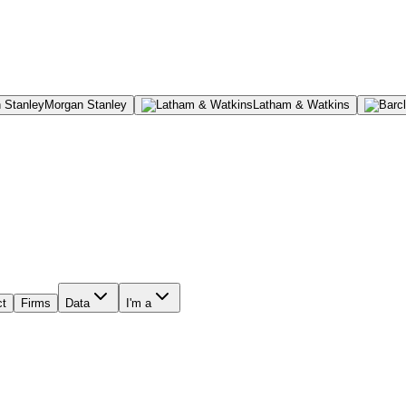
Morgan Stanley
Latham & Watkins
ct
Firms
Data
I'm a