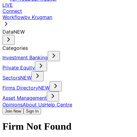
LIVE
Connect
Workflow
by Krugman
Data
NEW
Categories
Investment Banking
Private Equity
Sectors
NEW
Firms Directory
NEW
Asset Management
Opinions
About Us
Help Centre
Join Now
Sign In
Firm Not Found