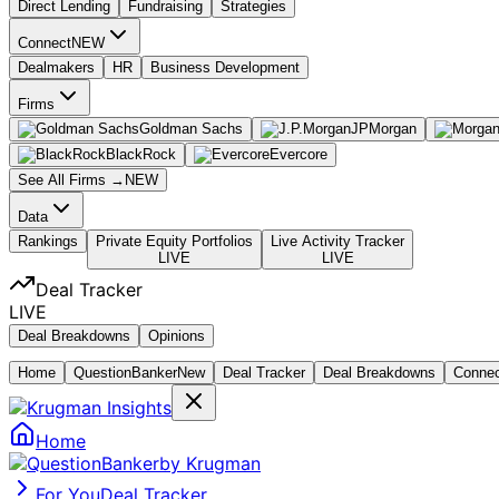
Direct Lending
Fundraising
Strategies
Connect
NEW
Dealmakers
HR
Business Development
Firms
Goldman Sachs
JPMorgan
BlackRock
Evercore
See All Firms →
NEW
Data
Rankings
Private Equity Portfolios
Live Activity Tracker
LIVE
LIVE
Deal Tracker
LIVE
Deal Breakdowns
Opinions
Home
Question
Banker
New
Deal Tracker
Deal Breakdowns
Conne
Home
by Krugman
For You
Deal Tracker