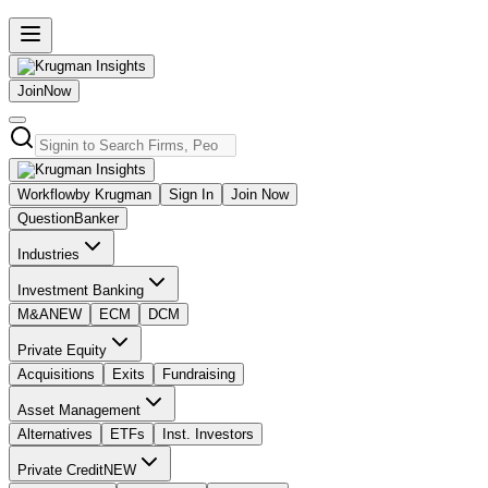
Join
Now
Workflow
by Krugman
Sign In
Join Now
Question
Banker
Industries
Investment Banking
M&A
NEW
ECM
DCM
Private Equity
Acquisitions
Exits
Fundraising
Asset Management
Alternatives
ETFs
Inst. Investors
Private Credit
NEW