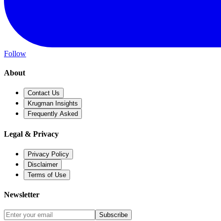
Follow
About
Contact Us
Krugman Insights
Frequently Asked
Legal & Privacy
Privacy Policy
Disclaimer
Terms of Use
Newsletter
Subscribe