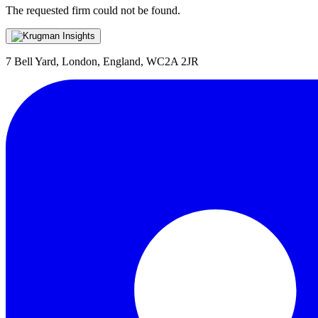
The requested firm could not be found.
7 Bell Yard, London, England, WC2A 2JR