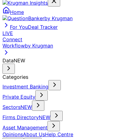
Home
by Krugman
For You
Deal Tracker
LIVE
Connect
Workflow
by Krugman
Data
NEW
Categories
Investment Banking
Private Equity
Sectors
NEW
Firms Directory
NEW
Asset Management
Opinions
About Us
Help Centre