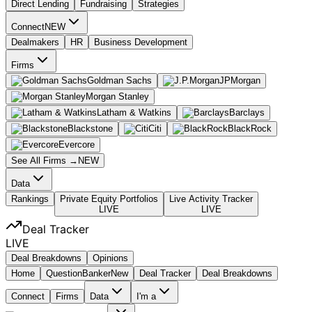
Direct Lending
Fundraising
Strategies
Connect
NEW
Dealmakers
HR
Business Development
Firms
Goldman Sachs
JPMorgan
Morgan Stanley
Latham & Watkins
Barclays
Blackstone
Citi
BlackRock
Evercore
See All Firms →
NEW
Data
Rankings
Private Equity Portfolios
Live Activity Tracker
LIVE
LIVE
Deal Tracker
LIVE
Deal Breakdowns
Opinions
Home
Question
Banker
New
Deal Tracker
Deal Breakdowns
Connect
Firms
Data
I'm a