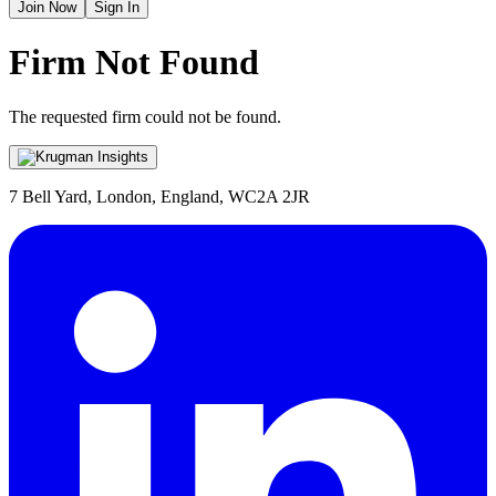
Join Now
Sign In
Firm Not Found
The requested firm could not be found.
7 Bell Yard, London, England, WC2A 2JR