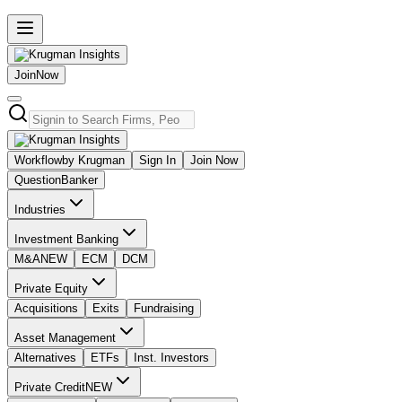
Join
Now
Workflow
by Krugman
Sign In
Join Now
Question
Banker
Industries
Investment Banking
M&A
NEW
ECM
DCM
Private Equity
Acquisitions
Exits
Fundraising
Asset Management
Alternatives
ETFs
Inst. Investors
Private Credit
NEW