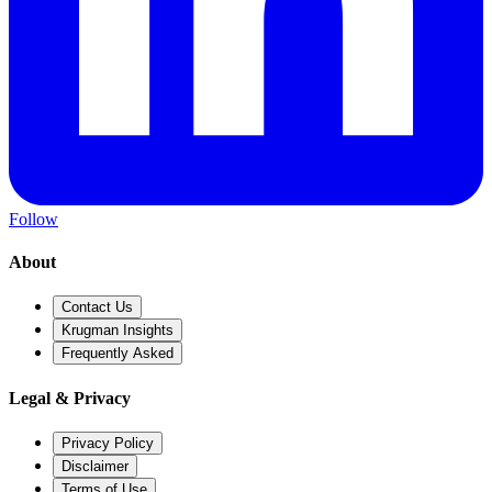
Follow
About
Contact Us
Krugman Insights
Frequently Asked
Legal & Privacy
Privacy Policy
Disclaimer
Terms of Use