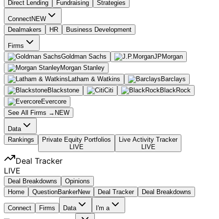
Direct Lending
Fundraising
Strategies
Connect
NEW
Dealmakers
HR
Business Development
Firms
Goldman Sachs
JPMorgan
Morgan Stanley
Latham & Watkins
Barclays
Blackstone
Citi
BlackRock
Evercore
See All Firms →
NEW
Data
Rankings
Private Equity Portfolios
Live Activity Tracker
LIVE
LIVE
Deal Tracker
LIVE
Deal Breakdowns
Opinions
Home
Question
Banker
New
Deal Tracker
Deal Breakdowns
Connect
Firms
Data
I'm a