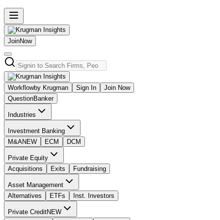
Join
Now
Workflow
by Krugman
Sign In
Join Now
Question
Banker
Industries
Investment Banking
M&A
NEW
ECM
DCM
Private Equity
Acquisitions
Exits
Fundraising
Asset Management
Alternatives
ETFs
Inst. Investors
Private Credit
NEW