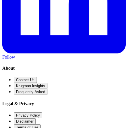
Follow
About
Contact Us
Krugman Insights
Frequently Asked
Legal & Privacy
Privacy Policy
Disclaimer
Terms of Use