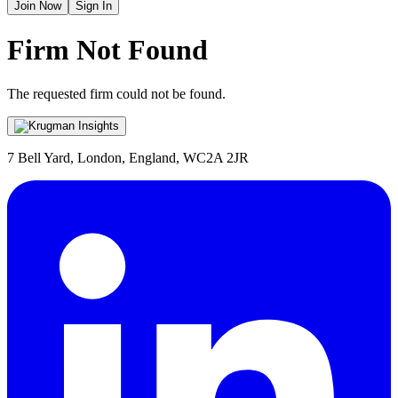
Join Now
Sign In
Firm Not Found
The requested firm could not be found.
7 Bell Yard, London, England, WC2A 2JR