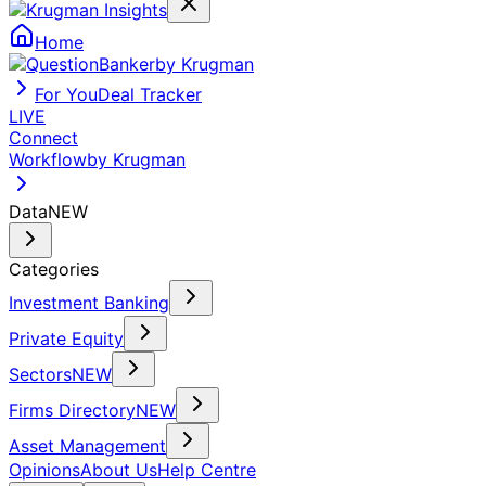
Home
by Krugman
For You
Deal Tracker
LIVE
Connect
Workflow
by Krugman
Data
NEW
Categories
Investment Banking
Private Equity
Sectors
NEW
Firms Directory
NEW
Asset Management
Opinions
About Us
Help Centre