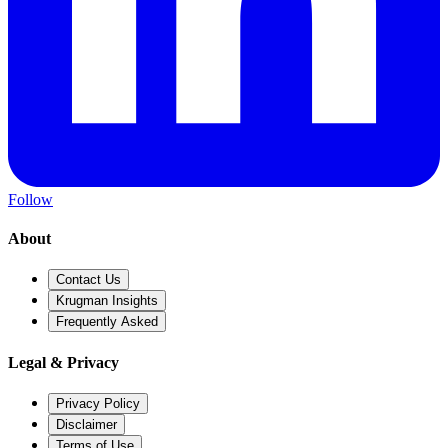
Follow
About
Contact Us
Krugman Insights
Frequently Asked
Legal & Privacy
Privacy Policy
Disclaimer
Terms of Use