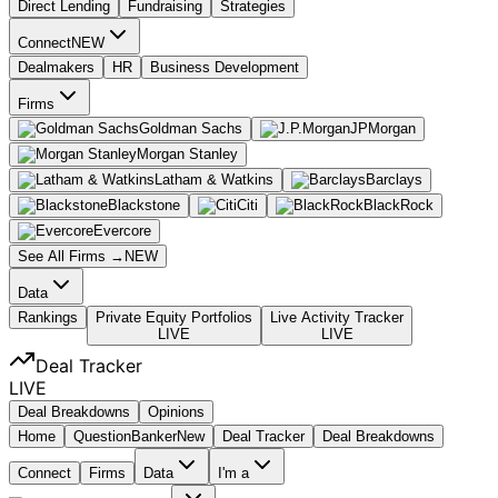
Direct Lending
Fundraising
Strategies
Connect
NEW
Dealmakers
HR
Business Development
Firms
Goldman Sachs
JPMorgan
Morgan Stanley
Latham & Watkins
Barclays
Blackstone
Citi
BlackRock
Evercore
See All Firms →
NEW
Data
Rankings
Private Equity Portfolios
Live Activity Tracker
LIVE
LIVE
Deal Tracker
LIVE
Deal Breakdowns
Opinions
Home
Question
Banker
New
Deal Tracker
Deal Breakdowns
Connect
Firms
Data
I'm a