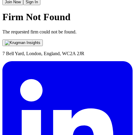
Join Now
Sign In
Firm Not Found
The requested firm could not be found.
7 Bell Yard, London, England, WC2A 2JR