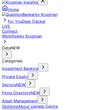
Home
by Krugman
For You
Deal Tracker
LIVE
Connect
Workflow
by Krugman
Data
NEW
Categories
Investment Banking
Private Equity
Sectors
NEW
Firms Directory
NEW
Asset Management
Opinions
About Us
Help Centre