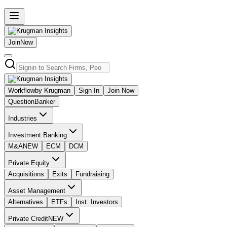
Join
Now
Workflow
by Krugman
Sign In
Join Now
Question
Banker
Industries
Investment Banking
M&A
NEW
ECM
DCM
Private Equity
Acquisitions
Exits
Fundraising
Asset Management
Alternatives
ETFs
Inst. Investors
Private Credit
NEW