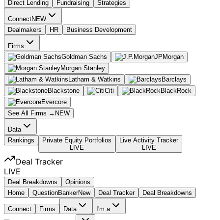
Direct Lending
Fundraising
Strategies
Connect
NEW
Dealmakers
HR
Business Development
Firms
Goldman Sachs
JPMorgan
Morgan Stanley
Latham & Watkins
Barclays
Blackstone
Citi
BlackRock
Evercore
See All Firms →
NEW
Data
Rankings
Private Equity Portfolios
Live Activity Tracker
LIVE
LIVE
Deal Tracker
LIVE
Deal Breakdowns
Opinions
Home
Question
Banker
New
Deal Tracker
Deal Breakdowns
Connect
Firms
Data
I'm a