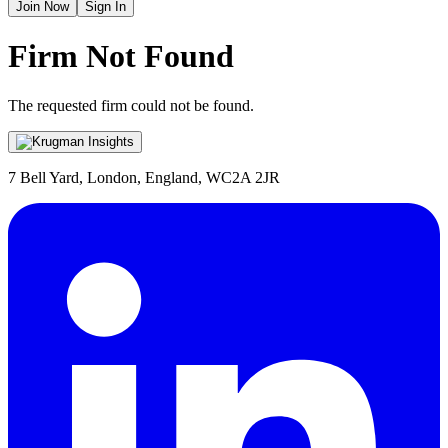
Join Now
Sign In
Firm Not Found
The requested firm could not be found.
7 Bell Yard, London, England, WC2A 2JR