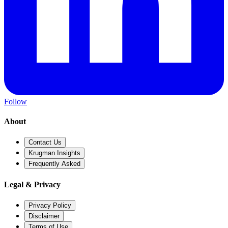
Follow
About
Contact Us
Krugman Insights
Frequently Asked
Legal & Privacy
Privacy Policy
Disclaimer
Terms of Use