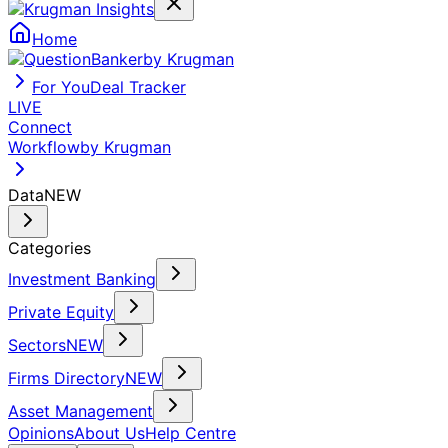
Home
by Krugman
For You
Deal Tracker
LIVE
Connect
Workflow
by Krugman
Data
NEW
Categories
Investment Banking
Private Equity
Sectors
NEW
Firms Directory
NEW
Asset Management
Opinions
About Us
Help Centre