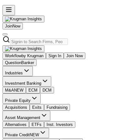
Join
Now
Workflow
by Krugman
Sign In
Join Now
Question
Banker
Industries
Investment Banking
M&A
NEW
ECM
DCM
Private Equity
Acquisitions
Exits
Fundraising
Asset Management
Alternatives
ETFs
Inst. Investors
Private Credit
NEW